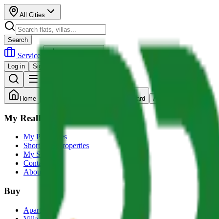
All Cities
Search
Services
Post Property
Log in
Sign up
Home
Search
Dashboard
Account
My RealRupee
My Properties
Shortlisted Properties
My Services
Contact us
About Us
Buy
Apartment
Villa