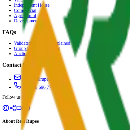
Independent House
Commercial
Agricultural
Development
FAQs
Validated Properties Explained
Group Buying Explained
Auctions Explained
Contact Us
info@realrupee.com
+91 888 696 7700
Follow us on
About Real Rupee