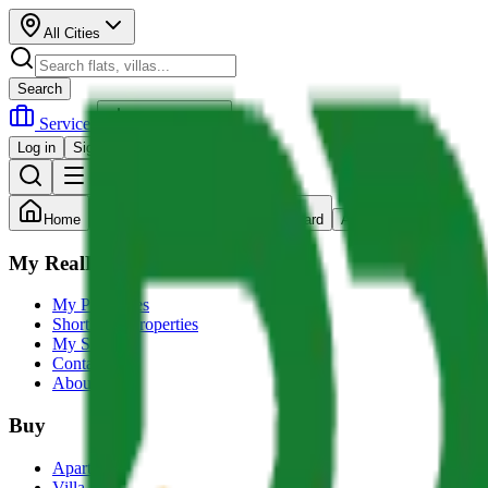
All Cities
Search
Services
Post Property
Log in
Sign up
Home
Search
Dashboard
Account
My RealRupee
My Properties
Shortlisted Properties
My Services
Contact us
About Us
Buy
Apartment
Villa