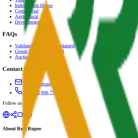
Independent House
Commercial
Agricultural
Development
FAQs
Validated Properties Explained
Group Buying Explained
Auctions Explained
Contact Us
info@realrupee.com
+91 888 696 7700
Follow us on
About Real Rupee