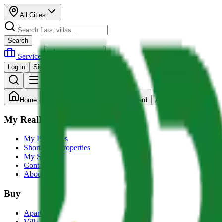
All Cities
Search
Services
Post Property
Log in
Sign up
Home
Search
Dashboard
Account
My RealRupee
My Properties
Shortlisted Properties
My Services
Contact us
About Us
Buy
Apartment
Villa