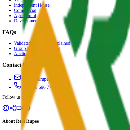
Independent House
Commercial
Agricultural
Development
FAQs
Validated Properties Explained
Group Buying Explained
Auctions Explained
Contact Us
info@realrupee.com
+91 888 696 7700
Follow us on
About Real Rupee